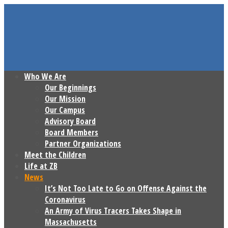
Who We Are
Our Beginnings
Our Mission
Our Campus
Advisory Board
Board Members
Partner Organizations
Meet the Children
Life at ZB
News
It’s Not Too Late to Go on Offense Against the
Coronavirus
An Army of Virus Tracers Takes Shape in
Massachusetts