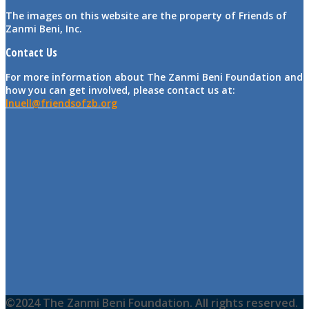
The images on this website are the property of Friends of
Zanmi Beni, Inc.
Contact Us
For more information about The Zanmi Beni Foundation and
how you can get involved, please contact us at:
lnuell@friendsofzb.org
©2024 The Zanmi Beni Foundation. All rights reserved.