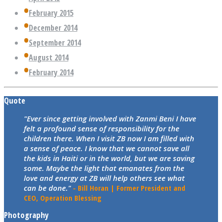
February 2015
December 2014
September 2014
August 2014
February 2014
Quote
"Ever since getting involved with Zanmi Beni I have
felt a profound sense of responsibility for the
children there. When I visit ZB now I am filled with
a sense of peace. I know that we cannot save all
the kids in Haiti or in the world, but we are saving
some. Maybe the light that emanates from the
love and energy at ZB will help others see what
can be done."
- Bill Horan | Former President and
CEO, Operation Blessing
Photography