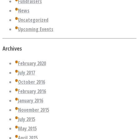
Fundraisers
News
Uncategorized
Upcoming Events
Archives
February 2020
July 2017
October 2016
February 2016
January 2016
November 2015
July 2015
May 2015
April 2015