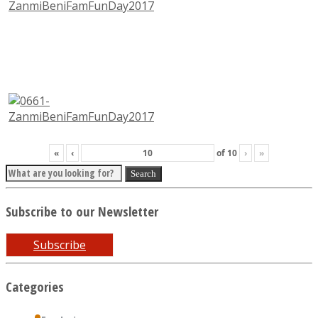
«
‹
of
10
›
»
Subscribe to our Newsletter
Subscribe
Categories