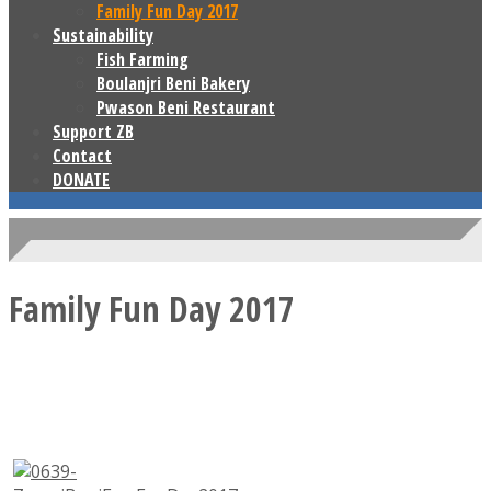
Family Fun Day 2017
Sustainability
Fish Farming
Boulanjri Beni Bakery
Pwason Beni Restaurant
Support ZB
Contact
DONATE
Family Fun Day 2017