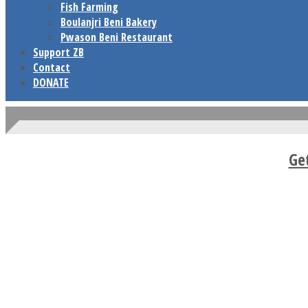
Fish Farming
Boulanjri Beni Bakery
Pwason Beni Restaurant
Support ZB
Contact
DONATE
Ge