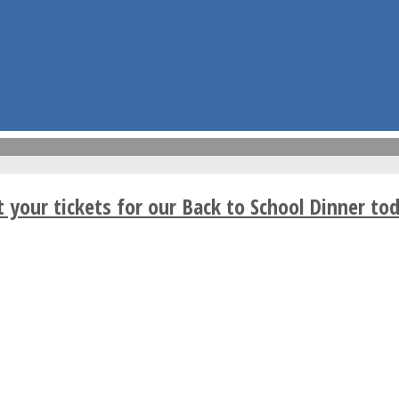
t your tickets for our Back to School Dinner tod