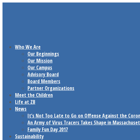
Who We Are
Our Beginnings
Our Mission
Our Campus
Advisory Board
Board Members
Partner Organizations
Meet the Children
Life at ZB
News
It’s Not Too Late to Go on Offense Against the Coro
An Army of Virus Tracers Takes Shape in Massachuset
Family Fun Day 2017
Sustainability