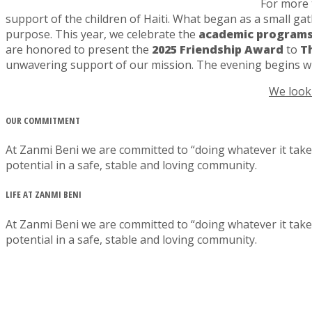
For more t
support of the children of Haiti. What began as a small g
purpose. This year, we celebrate the
academic programs
are honored to present the
2025 Friendship Award
to
T
unwavering support of our mission. The evening begins w
We look 
OUR COMMITMENT
At Zanmi Beni we are committed to “doing whatever it takes
potential in a safe, stable and loving community.
LIFE AT ZANMI BENI
At Zanmi Beni we are committed to “doing whatever it takes
potential in a safe, stable and loving community.