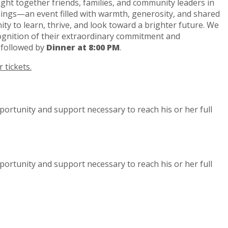
ht together friends, families, and community leaders in
nings—an event filled with warmth, generosity, and shared
ity to learn, thrive, and look toward a brighter future. We
gnition of their extraordinary commitment and
, followed by
Dinner at 8:00 PM
.
 tickets.
portunity and support necessary to reach his or her full
portunity and support necessary to reach his or her full