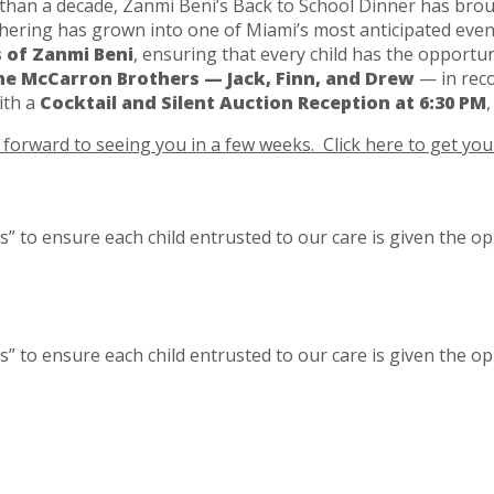
han a decade, Zanmi Beni’s Back to School Dinner has broug
athering has grown into one of Miami’s most anticipated eve
 of Zanmi Beni
, ensuring that every child has the opportun
he McCarron Brothers — Jack, Finn, and Drew
— in reco
ith a
Cocktail and Silent Auction Reception at 6:30 PM
forward to seeing you in a few weeks. Click here to get your
” to ensure each child entrusted to our care is given the op
” to ensure each child entrusted to our care is given the op